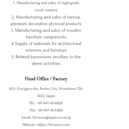
1.
Manufacturing and sales of high-grade
wood veneers
2. Manufacturing and sales of various
premium decorative plywood products
3. Manufacturing and sales of wooden
furniture components
4. Supply of materials for architectural
interiors and furniture
5. Related businesses ancillary to the
above activities
Head Office / Factory
433-1 Kurigara-cho, Fuchu City, Hiroshima
726-
0023
, Japan
TEL:
+81-847-45-6828
FAX:
+81-847-45-6466
Email:
hiromei@opal.ocn.ne.jp
Website:
https://hiromei.com