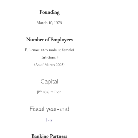
Founding
March 10, 1976
Number of Employees
Full-time: 41(25 male, 16 female)
Part-time: 4
(As of March 2025)
Capital
JPY 10.8 million
Fiscal year-end
July
Banking Partners