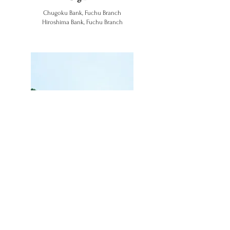
Chugoku Bank, Fuchu Branch
Hiroshima Bank, Fuchu Branch