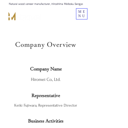
Natural wood veneer manufacturer, Hiroshima Meiboku Sangyo
ME
NU
Company Overview
Company Name
Hiromei Co., Ltd.
Representative
Keiki Fujiwara, Representative Director
Business Activities