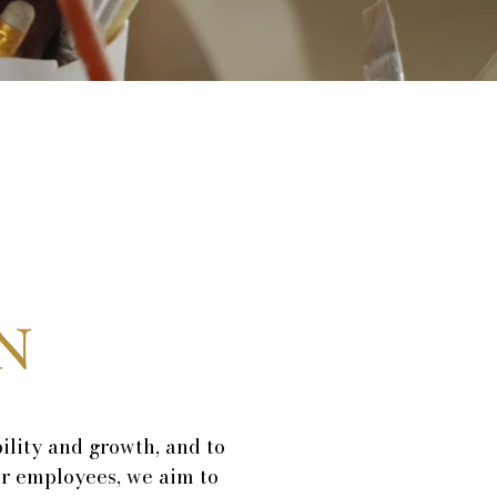
N
ility and growth, and to
ur employees, we aim to