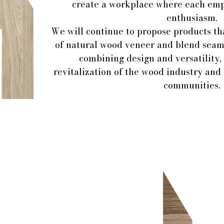
create a workplace where each em
enthusiasm.
We will continue to propose products th
of natural wood veneer and blend seaml
combining design and versatility, 
revitalization of the wood industry and
communities.