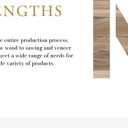
ENGTHS
e entire production process,
w wood to sawing and veneer
meet a wide range of needs for
e variety of products.