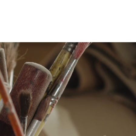
Production example
Contact