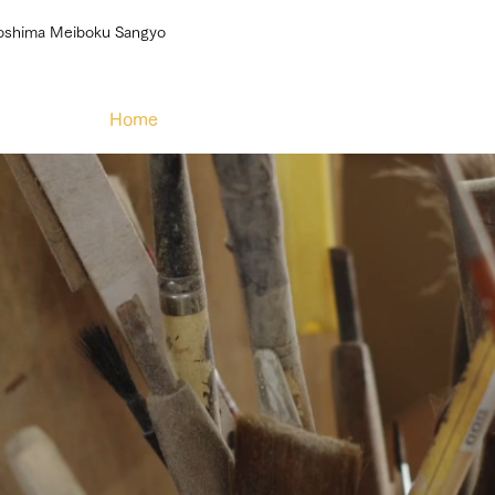
roshima Meiboku Sangyo
Home
About
Our efforts
Products