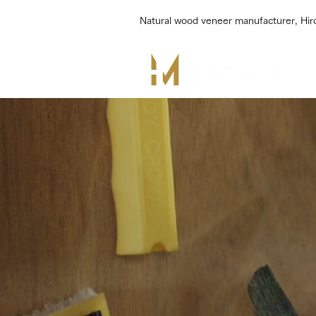
Natural wood veneer manufacturer, Hi