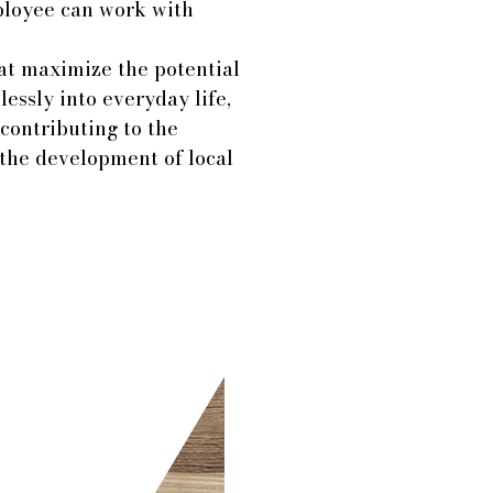
ployee can work with
at maximize the potential
essly into everyday life,
contributing to the
 the development of local