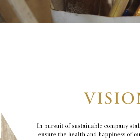
VISIO
In pursuit of sustainable company stab
ensure the health and happiness of o