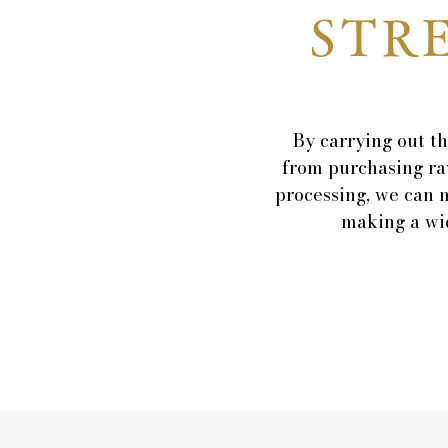
STR
By carrying out th
from purchasing ra
processing, we can 
making a wid