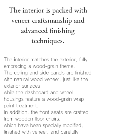
The interior is packed with
veneer craftsmanship and
advanced finishing
techniques.
The interior matches the exterior, fully
embracing a wood-grain theme.
The ceiling and side panels are finished
with natural wood veneer, just like the
exterior surfaces,
while the dashboard and wheel
housings feature a wood-grain wrap
paint treatment.
In addition, the front seats are crafted
from wooden floor chairs,
which have been specially modified,
finished with veneer, and carefully