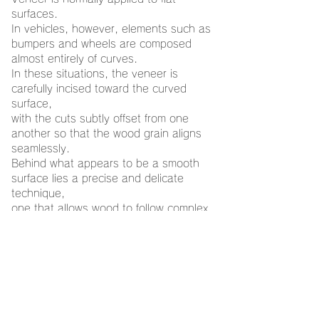
surfaces.
In vehicles, however, elements such as
bumpers and wheels are composed
almost entirely of curves.
In these situations, the veneer is
carefully incised toward the curved
surface,
with the cuts subtly offset from one
another so that the wood grain aligns
seamlessly.
Behind what appears to be a smooth
surface lies a precise and delicate
technique,
one that allows wood to follow complex
curves without losing its continuity.