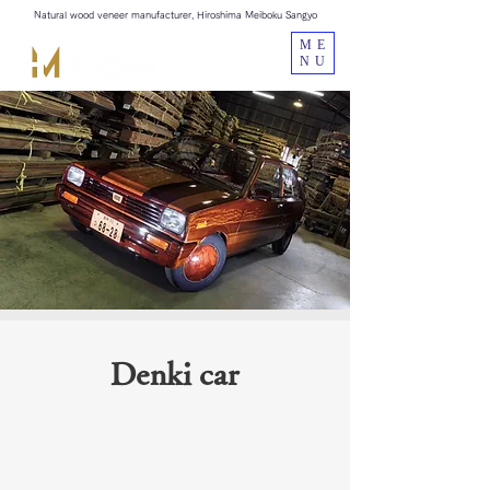
Natural wood veneer manufacturer, Hiroshima Meiboku Sangyo
ME
NU
Denki car