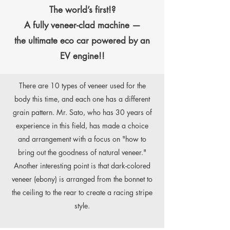
The world’s first!?
A fully veneer-clad machine —
the ultimate eco car powered by an
EV engine!!
There are 10 types of veneer used for the
body this time, and each one has a different
grain pattern. Mr. Sato, who has 30 years of
experience in this field, has made a choice
and arrangement with a focus on "how to
bring out the goodness of natural veneer."
Another interesting point is that dark-colored
veneer (ebony) is arranged from the bonnet to
the ceiling to the rear to create a racing stripe
style.