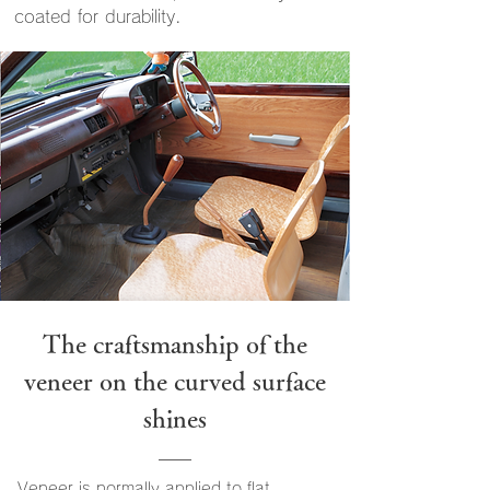
coated for durability.
The craftsmanship of the
veneer on the curved surface
shines
Veneer is normally applied to flat