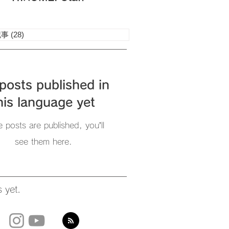
記事
(28)
28 posts
posts published in
his language yet
 posts are published, you’ll
see them here.
 yet.