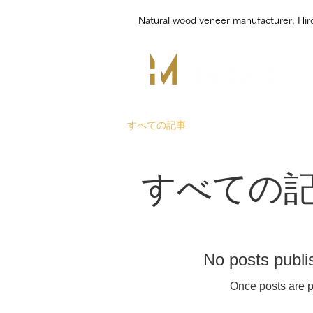
Natural wood veneer manufacturer, Hi
すべての記事
すべての
No posts publi
Once posts are p