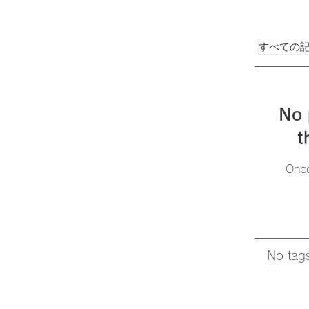
すべての
No 
t
Once
No tags