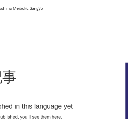
roshima Meiboku Sangyo
Home
About
Our efforts
Products
記事
shed in this language yet
ublished, you’ll see them here.