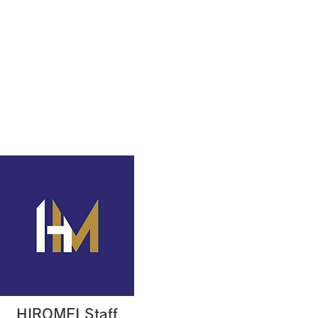
Production example
Contact
HIROMEI Staff